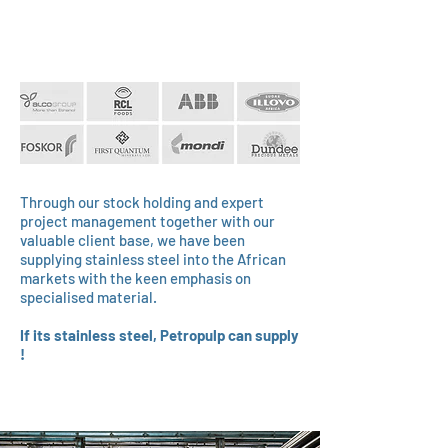
Through our stock holding and expert
project management together with our
valuable client base, we have been
supplying stainless steel into the African
markets with the keen emphasis on
specialised material.
If its stainless steel, Petropulp can supply
!