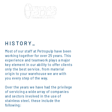
HISTORY_
Most of our staff at Petropulp have been
working together for over 25 years. This
experience and teamwork plays a major
key element in our ability to offer clients
only the best service, from material
origin to your warehouse we are with
you every step of the way.
Over the years we have had the privilege
of servicing a wide array of companies
and sectors involved in the use of
stainless steel, these include the
following: