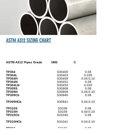
ASTM A312 SIZING CHART
ASTM A312 Pipes Grade
UNS
C
TP304
S30400
0.08
TP304L
S30403
0.035
TP304H
S30409
0.04-0.10
TP304N
S30451
0.08
TP304LN
S30453
0.035
TP309S
S30908
0.08
TP309H
S30909
0.04-0.10
TP309Cb
S30940
0.08
TP309HCb
S30941
0.04-0.10
TP310S
S3108
0.08
TP310H
S3109
0.04-0.10
TP310Cb
S31040
0.08
TP310HCb
S31041
0.04-0.10
TP316
S3160
0.08
TP316L
S31603
0.035
TP316H
S31609
0.04-0.10