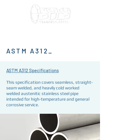
ASTM A312_
ASTM A312 Specifications
This specification covers seamless, straight-
seam welded, and heavily cold worked
welded austenitic stainless steel pipe
intended for high-temperature and general
corrosive service.